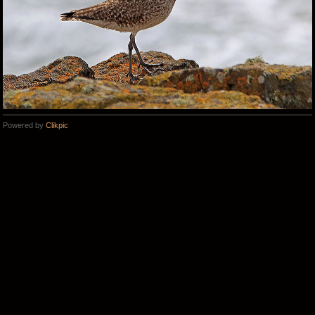
Powered by
Clikpic