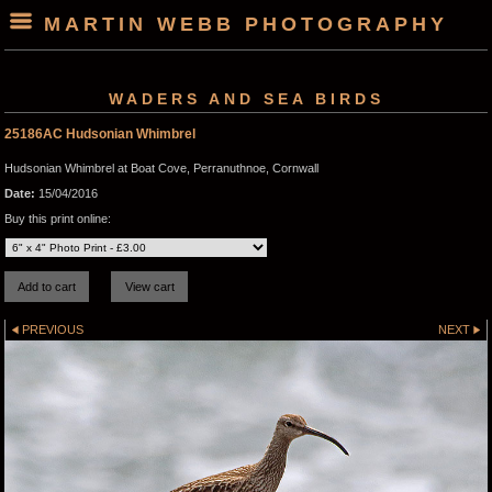
MARTIN WEBB PHOTOGRAPHY
WADERS AND SEA BIRDS
25186AC Hudsonian Whimbrel
Hudsonian Whimbrel at Boat Cove, Perranuthnoe, Cornwall
Date:
15/04/2016
Buy this print online:
PREVIOUS
NEXT