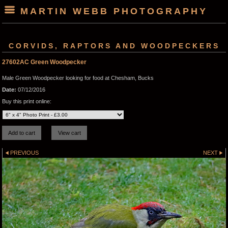
MARTIN WEBB PHOTOGRAPHY
CORVIDS, RAPTORS AND WOODPECKERS
27602AC Green Woodpecker
Male Green Woodpecker looking for food at Chesham, Bucks
Date:
07/12/2016
Buy this print online:
PREVIOUS
NEXT