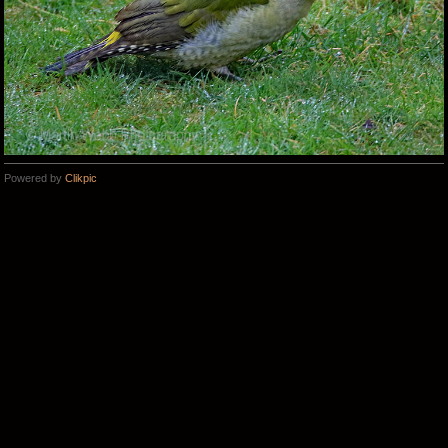
Powered by
Clikpic