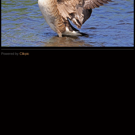
Powered by
Clikpic