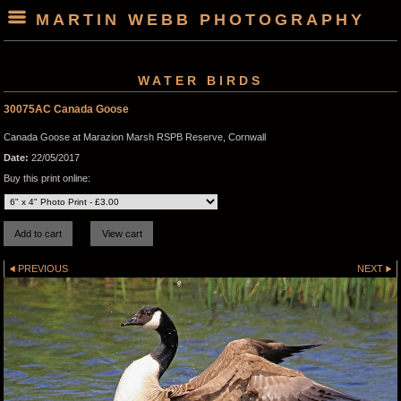
MARTIN WEBB PHOTOGRAPHY
WATER BIRDS
30075AC Canada Goose
Canada Goose at Marazion Marsh RSPB Reserve, Cornwall
Date:
22/05/2017
Buy this print online:
PREVIOUS
NEXT