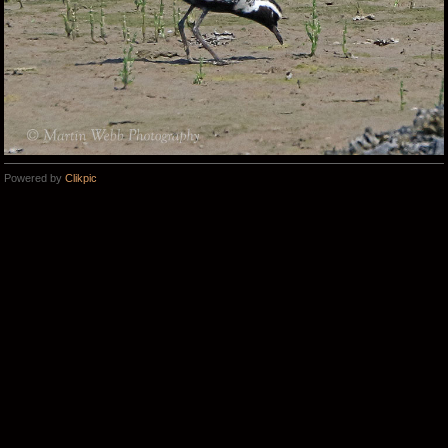
Powered by
Clikpic