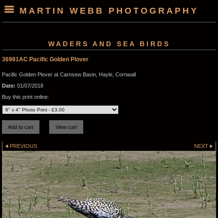
MARTIN WEBB PHOTOGRAPHY
WADERS AND SEA BIRDS
36981AC Pacific Golden Plover
Pacific Golden Plover at Carnsew Basin, Hayle, Cornwall
Date:
01/07/2018
Buy this print online:
PREVIOUS
NEXT