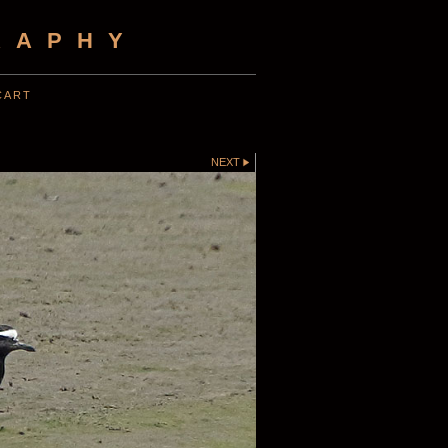
RAPHY
CART
NEXT