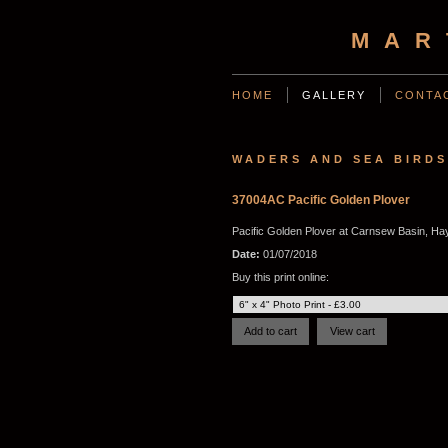
MAR
HOME
GALLERY
CONTA
WADERS AND SEA BIRDS
37004AC Pacific Golden Plover
Pacific Golden Plover at Carnsew Basin, Hay
Date:
01/07/2018
Buy this print online: