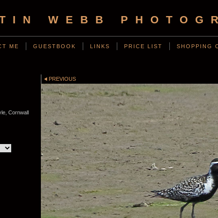
TIN WEBB PHOTOG
CT ME
GUESTBOOK
LINKS
PRICE LIST
SHOPPING 
PREVIOUS
le, Cornwall