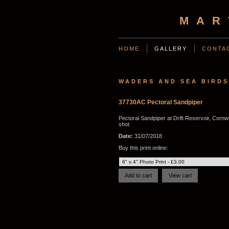
MAR
HOME
GALLERY
CONTA
WADERS AND SEA BIRDS
37730AC Pectoral Sandpiper
Pectoral Sandpiper at Drift Reservoir, Cornwa
shot
Date:
31/07/2018
Buy this print online: