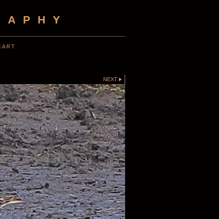
RAPHY
CART
NEXT