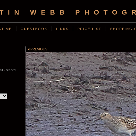
TIN WEBB PHOTOG
CT ME
GUESTBOOK
LINKS
PRICE LIST
SHOPPING 
PREVIOUS
ll - record