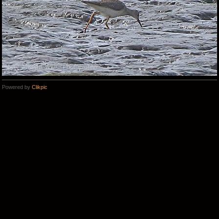
Powered by
Clikpic