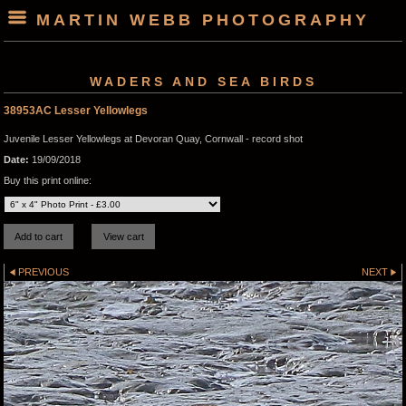
MARTIN WEBB PHOTOGRAPHY
WADERS AND SEA BIRDS
38953AC Lesser Yellowlegs
Juvenile Lesser Yellowlegs at Devoran Quay, Cornwall - record shot
Date:
19/09/2018
Buy this print online:
PREVIOUS
NEXT