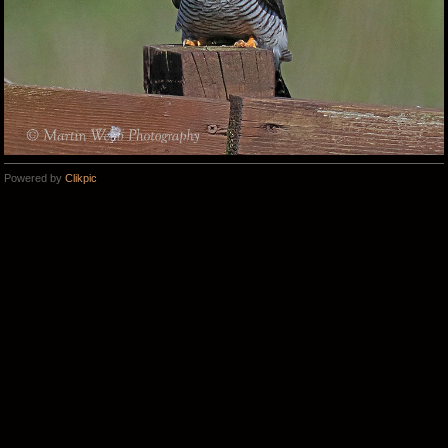
Powered by
Clikpic