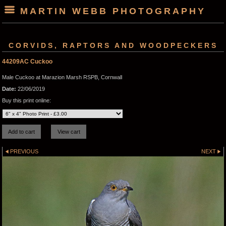
MARTIN WEBB PHOTOGRAPHY
CORVIDS, RAPTORS AND WOODPECKERS
44209AC Cuckoo
Male Cuckoo at Marazion Marsh RSPB, Cornwall
Date:
22/06/2019
Buy this print online:
PREVIOUS
NEXT