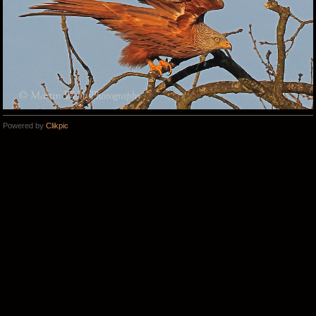
Powered by
Clikpic