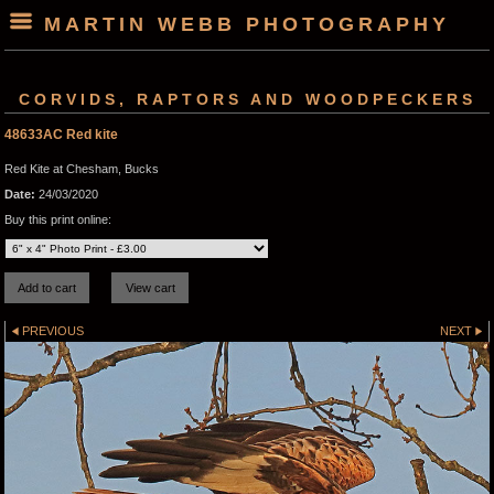
MARTIN WEBB PHOTOGRAPHY
CORVIDS, RAPTORS AND WOODPECKERS
48633AC Red kite
Red Kite at Chesham, Bucks
Date:
24/03/2020
Buy this print online:
PREVIOUS
NEXT