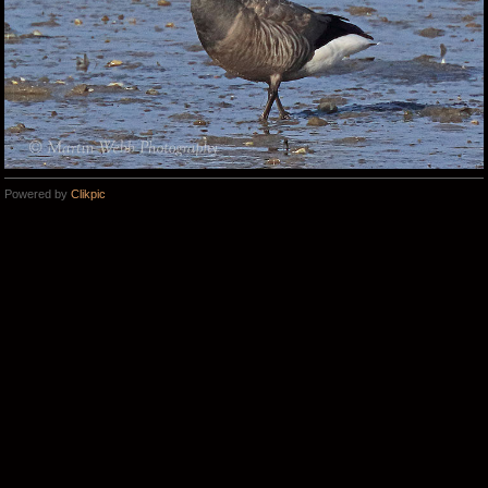
Powered by
Clikpic