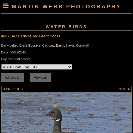
MARTIN WEBB PHOTOGRAPHY
WATER BIRDS
40073AC Dark-bellied Brent Goose
Dark-bellied Brent Goose at Carnsew Basin, Hayle, Cornwall
Date:
25/11/2018
Buy this print online:
PREVIOUS
NEXT