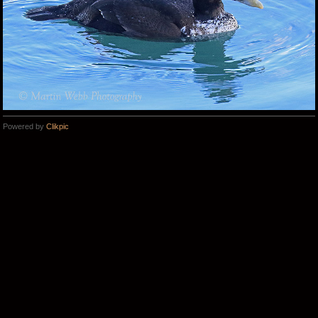
Powered by
Clikpic