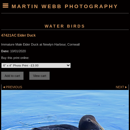
MARTIN WEBB PHOTOGRAPHY
WATER BIRDS
47421AC Eider Duck
Immature Male Eider Duck at Newlyn Harbour, Cornwall
Date:
10/01/2020
Buy this print online:
PREVIOUS
NEXT