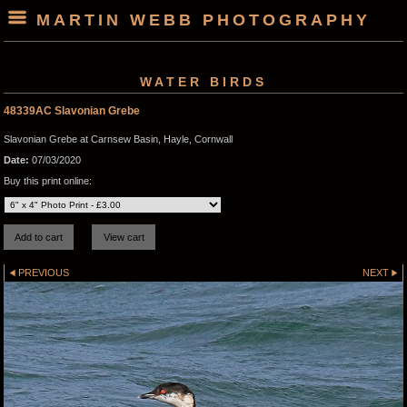
MARTIN WEBB PHOTOGRAPHY
WATER BIRDS
48339AC Slavonian Grebe
Slavonian Grebe at Carnsew Basin, Hayle, Cornwall
Date:
07/03/2020
Buy this print online:
PREVIOUS
NEXT