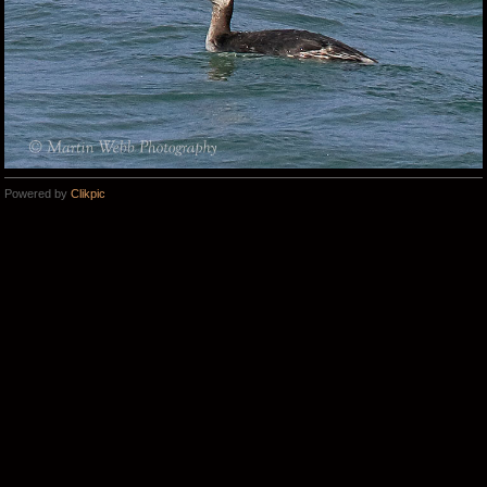
Powered by
Clikpic