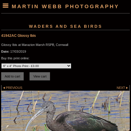
MARTIN WEBB PHOTOGRAPHY
WADERS AND SEA BIRDS
41942AC Glossy Ibis
Glossy Ibis at Marazion Marsh RSPB, Cornwall
Date:
17/03/2019
Buy this print online:
PREVIOUS
NEXT