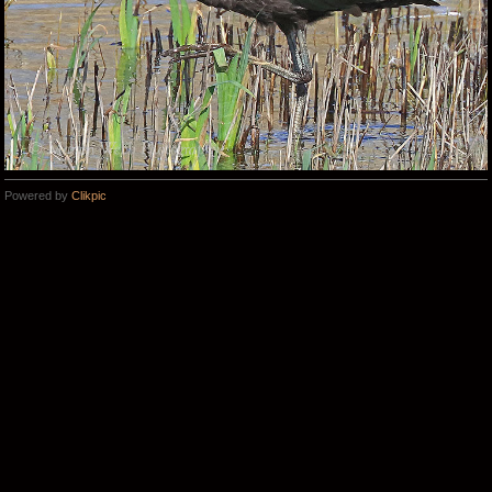
Powered by
Clikpic