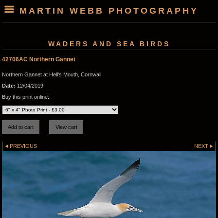
MARTIN WEBB PHOTOGRAPHY
WADERS AND SEA BIRDS
42706AC Northern Gannet
Northern Gannet at Hell's Mouth, Cornwall
Date:
12/04/2019
Buy this print online:
PREVIOUS
NEXT