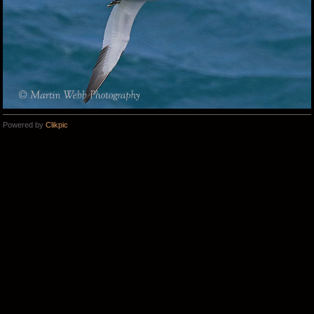
Powered by
Clikpic