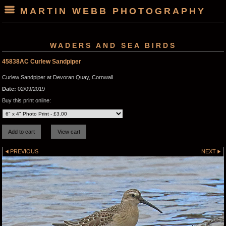
MARTIN WEBB PHOTOGRAPHY
WADERS AND SEA BIRDS
45838AC Curlew Sandpiper
Curlew Sandpiper at Devoran Quay, Cornwall
Date:
02/09/2019
Buy this print online:
PREVIOUS
NEXT