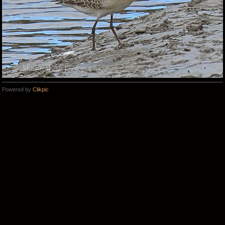
Powered by
Clikpic