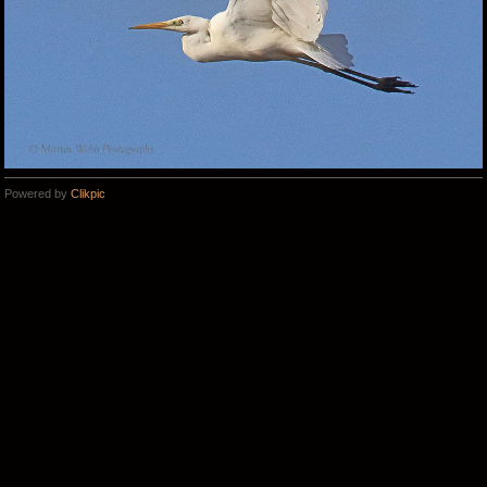
Powered by
Clikpic