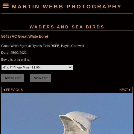
MARTIN WEBB PHOTOGRAPHY
WADERS AND SEA BIRDS
56437AC Great White Egret
Great White Egret at Ryan's Field RSPB, Hayle, Cornwall
Date:
25/02/2022
Buy this print online:
PREVIOUS
NEXT