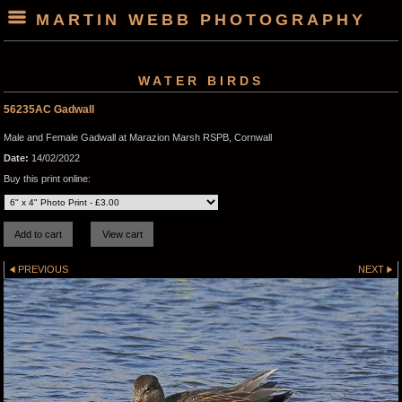
MARTIN WEBB PHOTOGRAPHY
WATER BIRDS
56235AC Gadwall
Male and Female Gadwall at Marazion Marsh RSPB, Cornwall
Date:
14/02/2022
Buy this print online:
PREVIOUS
NEXT