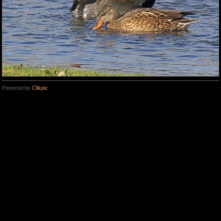
Powered by
Clikpic