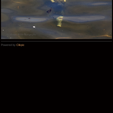
Powered by
Clikpic