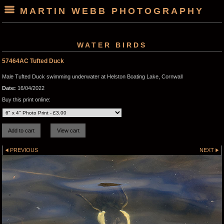
MARTIN WEBB PHOTOGRAPHY
WATER BIRDS
57464AC Tufted Duck
Male Tufted Duck swimming underwater at Helston Boating Lake, Cornwall
Date:
16/04/2022
Buy this print online:
PREVIOUS
NEXT