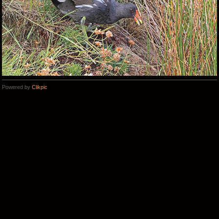
Powered by
Clikpic