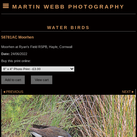
MARTIN WEBB PHOTOGRAPHY
WATER BIRDS
58781AC Moorhen
Moorhen at Ryan's Field RSPB, Hayle, Cornwall
Date:
24/06/2022
Buy this print online:
PREVIOUS
NEXT