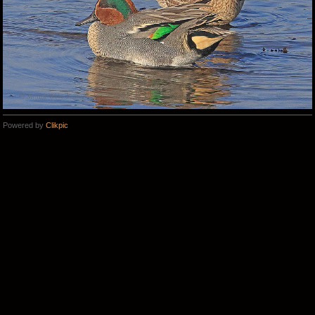
Powered by
Clikpic