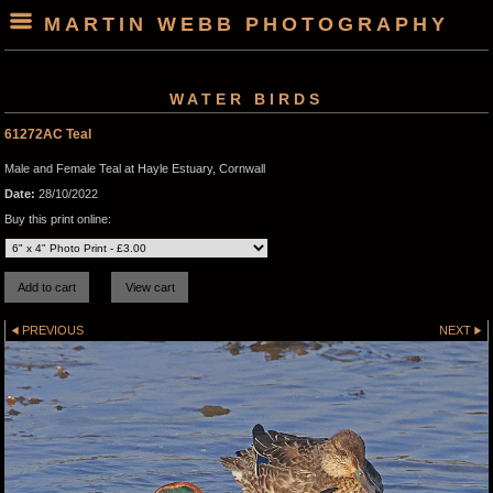
MARTIN WEBB PHOTOGRAPHY
WATER BIRDS
61272AC Teal
Male and Female Teal at Hayle Estuary, Cornwall
Date:
28/10/2022
Buy this print online:
PREVIOUS
NEXT