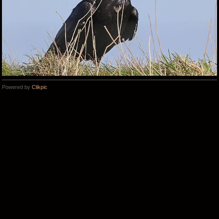
Powered by
Clikpic