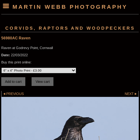
MARTIN WEBB PHOTOGRAPHY
CORVIDS, RAPTORS AND WOODPECKERS
56980AC Raven
Raven at Godrevy Point, Cornwall
Date:
22/03/2022
Buy this print online:
PREVIOUS
NEXT