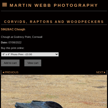
MARTIN WEBB PHOTOGRAPHY
CORVIDS, RAPTORS AND WOODPECKERS
59628AC Chough
Chough at Godrevy Point, Cornwall
Date:
07/08/2022
Buy this print online:
PREVIOUS
NEXT