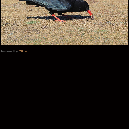
Powered by
Clikpic