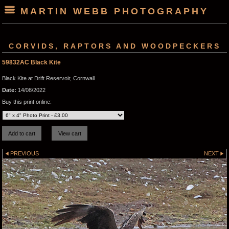
MARTIN WEBB PHOTOGRAPHY
CORVIDS, RAPTORS AND WOODPECKERS
59832AC Black Kite
Black Kite at Drift Reservoir, Cornwall
Date:
14/08/2022
Buy this print online:
PREVIOUS
NEXT