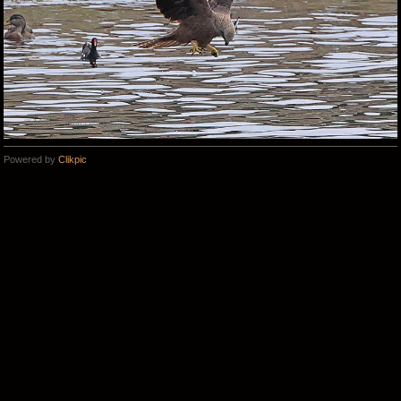
Powered by
Clikpic