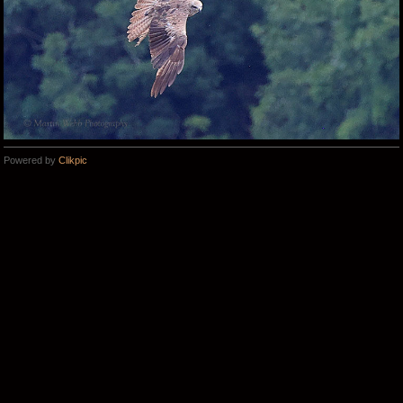
Powered by
Clikpic