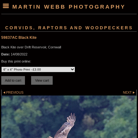
MARTIN WEBB PHOTOGRAPHY
CORVIDS, RAPTORS AND WOODPECKERS
59837AC Black Kite
Black Kite over Drift Reservoir, Cornwall
Date:
14/08/2022
Buy this print online:
PREVIOUS
NEXT