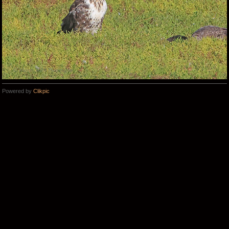
Powered by
Clikpic