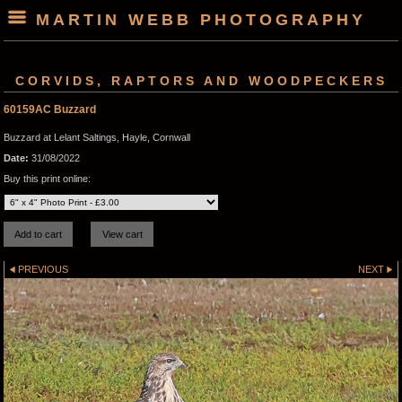
MARTIN WEBB PHOTOGRAPHY
CORVIDS, RAPTORS AND WOODPECKERS
60159AC Buzzard
Buzzard at Lelant Saltings, Hayle, Cornwall
Date:
31/08/2022
Buy this print online:
PREVIOUS
NEXT