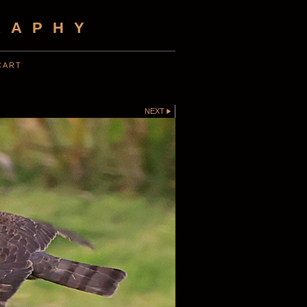
RAPHY
CART
NEXT