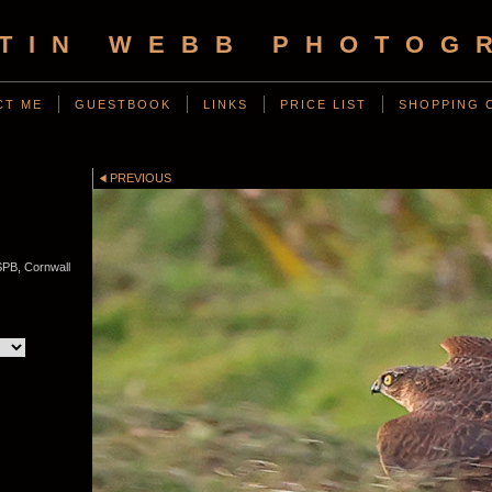
TIN WEBB PHOTOG
CT ME
GUESTBOOK
LINKS
PRICE LIST
SHOPPING 
D
PREVIOUS
PB, Cornwall