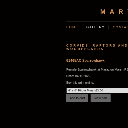
MAR
HOME
GALLERY
CONTA
CORVIDS, RAPTORS AN
WOODPECKERS
61465AC Sparrowhawk
Female Sparrowhawk at Marazion Marsh RS
Date:
04/11/2022
Buy this print online: