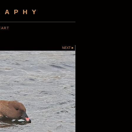
RAPHY
CART
NEXT