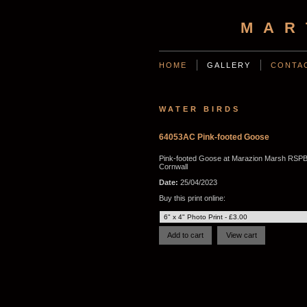
MAR
HOME
GALLERY
CONTA
WATER BIRDS
64053AC Pink-footed Goose
Pink-footed Goose at Marazion Marsh RSPB
Cornwall
Date:
25/04/2023
Buy this print online: