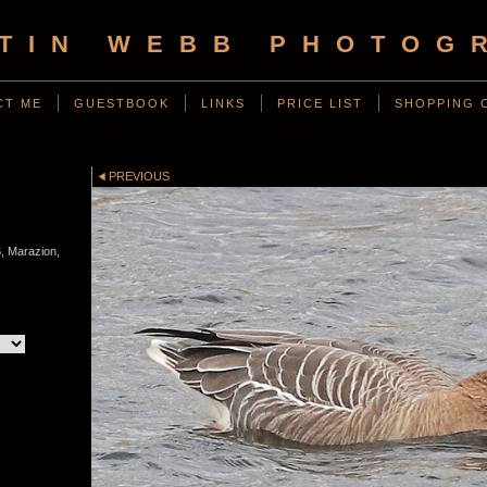
TIN WEBB PHOTOG
CT ME
GUESTBOOK
LINKS
PRICE LIST
SHOPPING 
PREVIOUS
, Marazion,