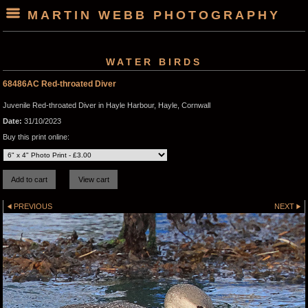
MARTIN WEBB PHOTOGRAPHY
WATER BIRDS
68486AC Red-throated Diver
Juvenile Red-throated Diver in Hayle Harbour, Hayle, Cornwall
Date:
31/10/2023
Buy this print online:
PREVIOUS
NEXT