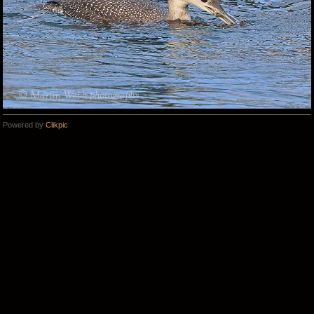
Powered by
Clikpic