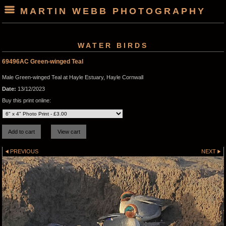
MARTIN WEBB PHOTOGRAPHY
WATER BIRDS
69496AC Green-winged Teal
Male Green-winged Teal at Hayle Estuary, Hayle Cornwall
Date:
13/12/2023
Buy this print online:
PREVIOUS
NEXT