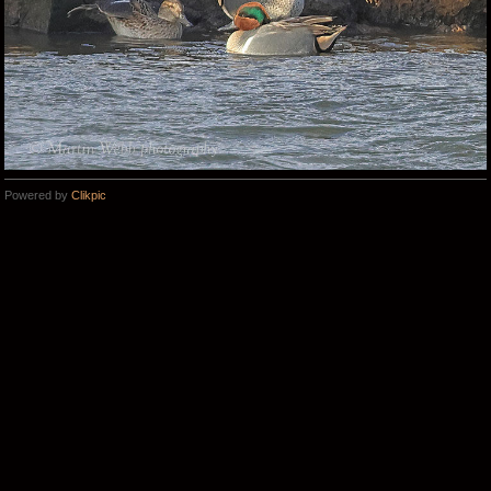
Powered by
Clikpic