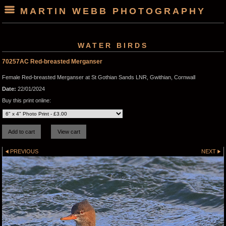
MARTIN WEBB PHOTOGRAPHY
WATER BIRDS
70257AC Red-breasted Merganser
Female Red-breasted Merganser at St Gothian Sands LNR, Gwithian, Cornwall
Date:
22/01/2024
Buy this print online:
PREVIOUS
NEXT