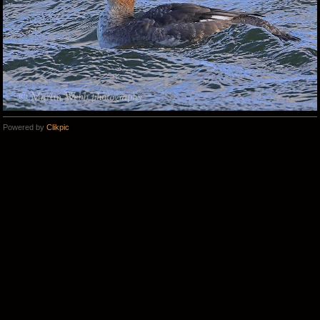
Powered by
Clikpic