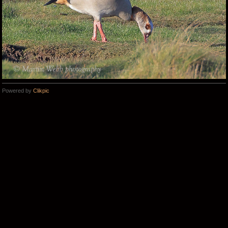
Powered by
Clikpic