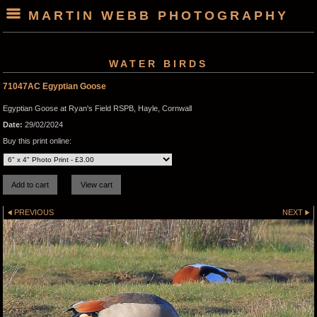
MARTIN WEBB PHOTOGRAPHY
WATER BIRDS
71047AC Egyptian Goose
Egyptian Goose at Ryan's Field RSPB, Hayle, Cornwall
Date:
29/02/2024
Buy this print online:
PREVIOUS
NEXT