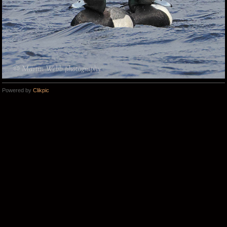
Powered by
Clikpic