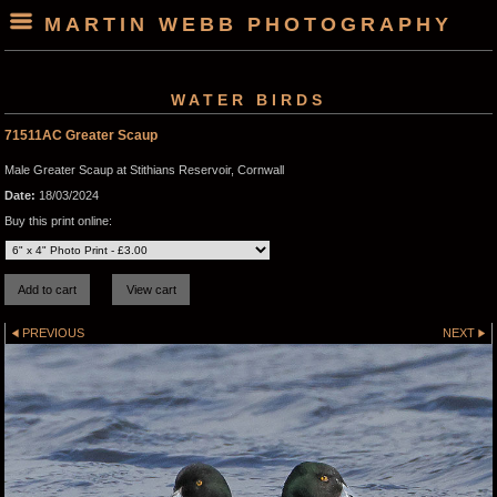
MARTIN WEBB PHOTOGRAPHY
WATER BIRDS
71511AC Greater Scaup
Male Greater Scaup at Stithians Reservoir, Cornwall
Date:
18/03/2024
Buy this print online:
PREVIOUS
NEXT