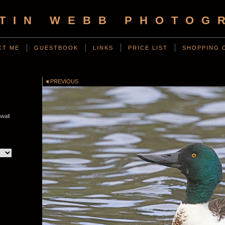
TIN WEBB PHOTOG
CT ME
GUESTBOOK
LINKS
PRICE LIST
SHOPPING 
PREVIOUS
wall