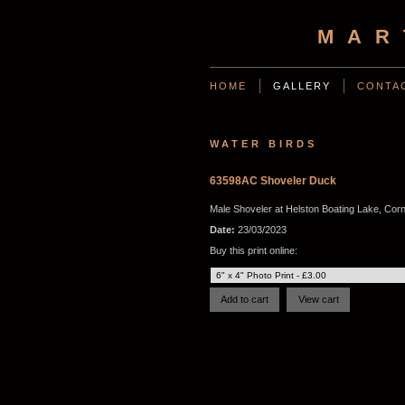
MAR
HOME
GALLERY
CONTA
WATER BIRDS
63598AC Shoveler Duck
Male Shoveler at Helston Boating Lake, Corn
Date:
23/03/2023
Buy this print online: