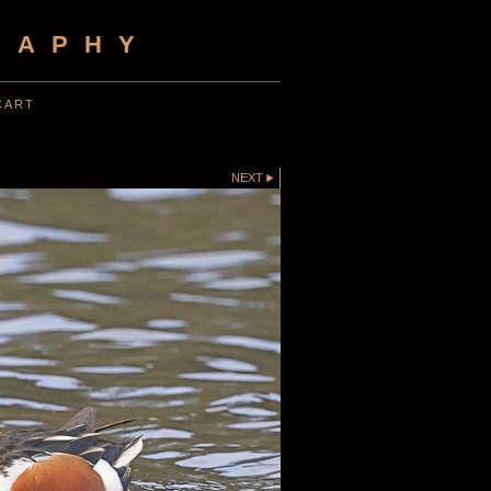
RAPHY
CART
NEXT