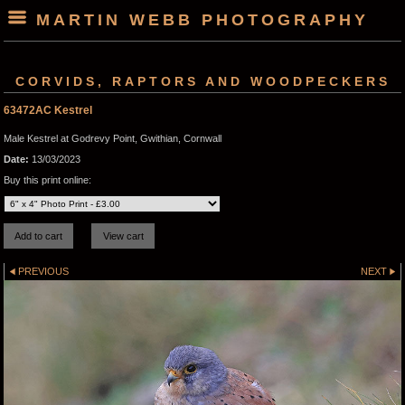
MARTIN WEBB PHOTOGRAPHY
CORVIDS, RAPTORS AND WOODPECKERS
63472AC Kestrel
Male Kestrel at Godrevy Point, Gwithian, Cornwall
Date:
13/03/2023
Buy this print online:
PREVIOUS
NEXT