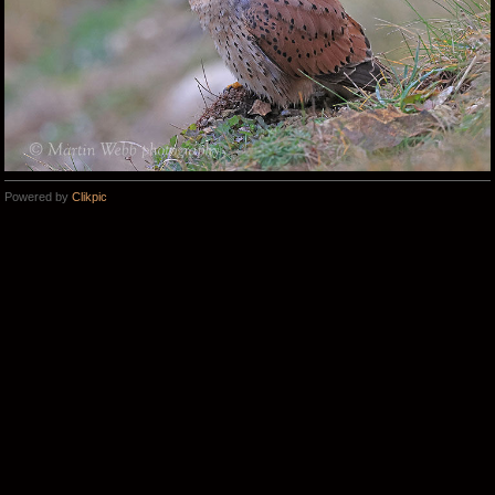
Powered by
Clikpic