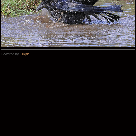
Powered by
Clikpic