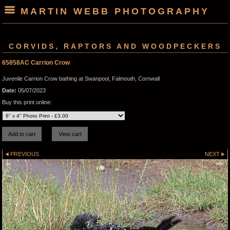
MARTIN WEBB PHOTOGRAPHY
CORVIDS, RAPTORS AND WOODPECKERS
65858AC Carrion Crow
Juvenile Carrion Crow bathing at Swanpool, Falmouth, Cornwall
Date:
05/07/2023
Buy this print online:
PREVIOUS
NEXT