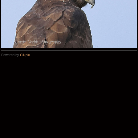
Powered by
Clikpic