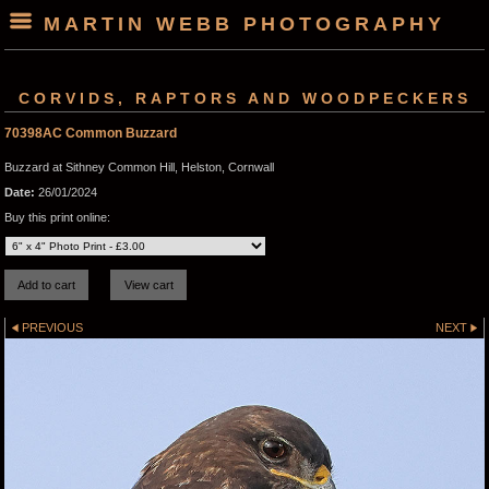
MARTIN WEBB PHOTOGRAPHY
CORVIDS, RAPTORS AND WOODPECKERS
70398AC Common Buzzard
Buzzard at Sithney Common Hill, Helston, Cornwall
Date:
26/01/2024
Buy this print online:
PREVIOUS
NEXT