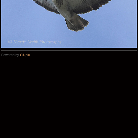
Powered by
Clikpic