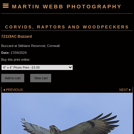
MARTIN WEBB PHOTOGRAPHY
CORVIDS, RAPTORS AND WOODPECKERS
72119AC Buzzard
Buzzard at Stithians Reservoir, Cornwall
Date:
17/04/2024
Buy this print online:
PREVIOUS
NEXT