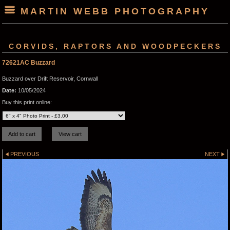
MARTIN WEBB PHOTOGRAPHY
CORVIDS, RAPTORS AND WOODPECKERS
72621AC Buzzard
Buzzard over Drift Reservoir, Cornwall
Date:
10/05/2024
Buy this print online:
PREVIOUS
NEXT