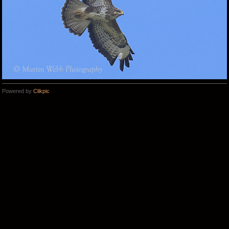
Powered by
Clikpic