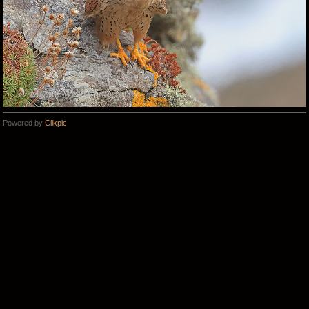
Powered by
Clikpic