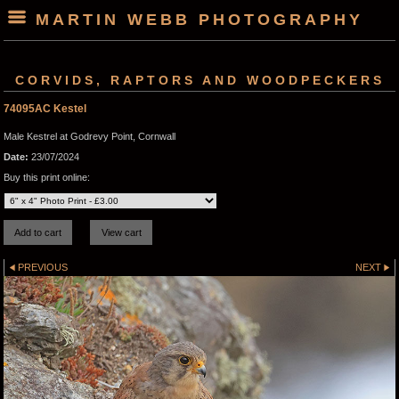
MARTIN WEBB PHOTOGRAPHY
CORVIDS, RAPTORS AND WOODPECKERS
74095AC Kestel
Male Kestrel at Godrevy Point, Cornwall
Date:
23/07/2024
Buy this print online:
PREVIOUS
NEXT