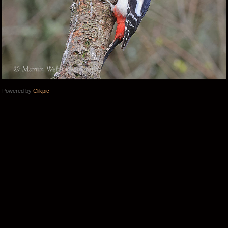
Powered by
Clikpic