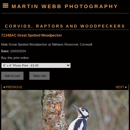
MARTIN WEBB PHOTOGRAPHY
CORVIDS, RAPTORS AND WOODPECKERS
71348AC Great Spotted Woodpecker
Male Great Spotted Woodpecker at Stithians Reservoir, Cornwall
Date:
10/03/2024
Buy this print online:
PREVIOUS
NEXT