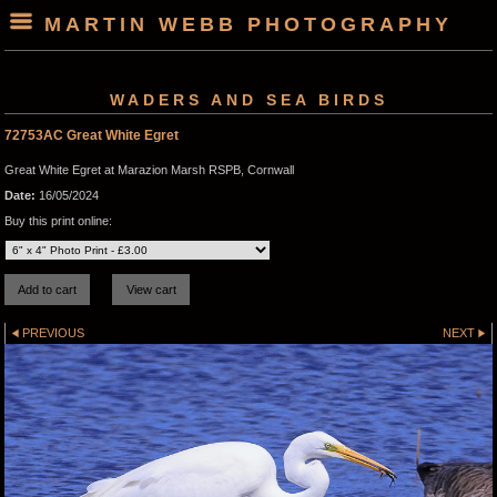
MARTIN WEBB PHOTOGRAPHY
WADERS AND SEA BIRDS
72753AC Great White Egret
Great White Egret at Marazion Marsh RSPB, Cornwall
Date:
16/05/2024
Buy this print online:
PREVIOUS
NEXT