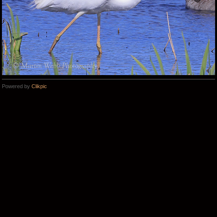
Powered by
Clikpic