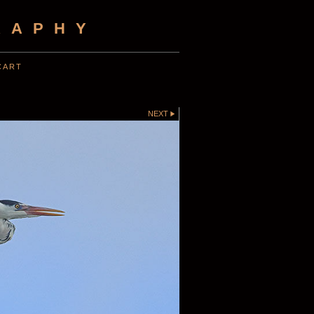
RAPHY
CART
NEXT