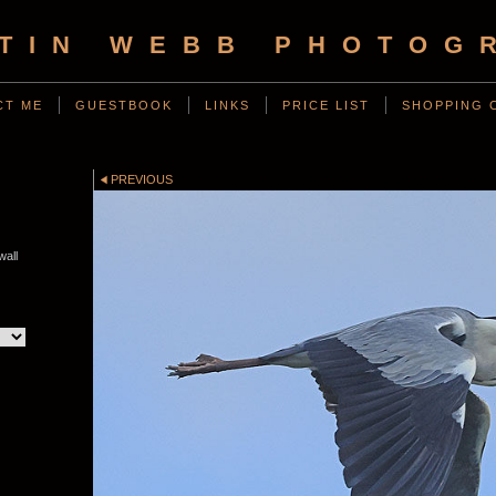
TIN WEBB PHOTOG
CT ME
GUESTBOOK
LINKS
PRICE LIST
SHOPPING 
PREVIOUS
all