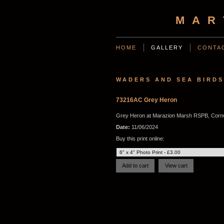
MAR
HOME
GALLERY
CONTA
WADERS AND SEA BIRDS
73216AC Grey Heron
Grey Heron at Marazion Marsh RSPB, Cornw
Date:
11/06/2024
Buy this print online: