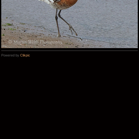
Powered by
Clikpic