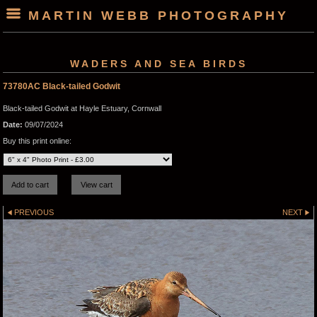
MARTIN WEBB PHOTOGRAPHY
WADERS AND SEA BIRDS
73780AC Black-tailed Godwit
Black-tailed Godwit at Hayle Estuary, Cornwall
Date:
09/07/2024
Buy this print online:
PREVIOUS
NEXT