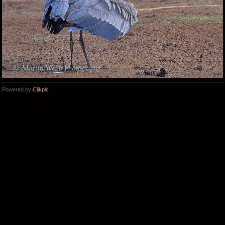
Powered by
Clikpic