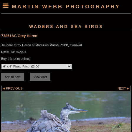
MARTIN WEBB PHOTOGRAPHY
WADERS AND SEA BIRDS
73851AC Grey Heron
Juvenile Grey Heron at Marazion Marsh RSPB, Cornwall
Date:
13/07/2024
Buy this print online:
PREVIOUS
NEXT