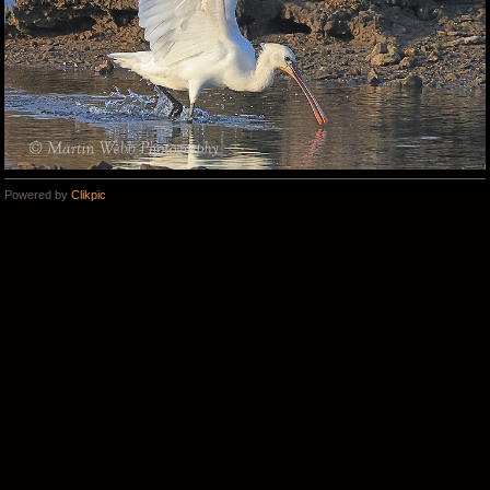
Powered by
Clikpic