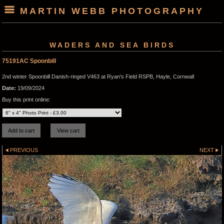
MARTIN WEBB PHOTOGRAPHY
WADERS AND SEA BIRDS
75191AC Spoonbill
2nd winter Spoonbill Danish-ringed V463 at Ryan's Field RSPB, Hayle, Cornwall
Date:
19/09/2024
Buy this print online:
PREVIOUS
NEXT