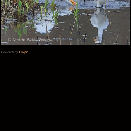
Powered by
Clikpic