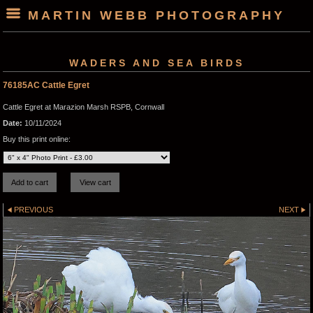
MARTIN WEBB PHOTOGRAPHY
WADERS AND SEA BIRDS
76185AC Cattle Egret
Cattle Egret at Marazion Marsh RSPB, Cornwall
Date:
10/11/2024
Buy this print online:
PREVIOUS
NEXT