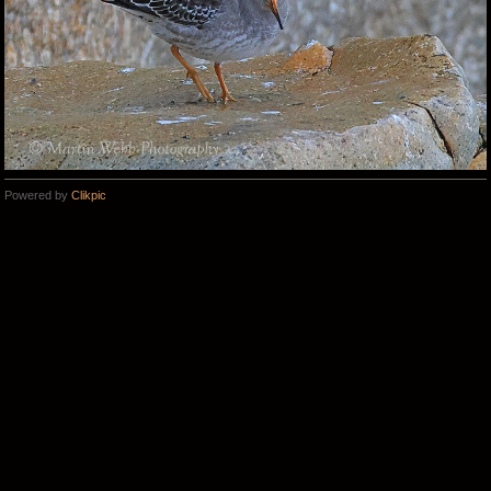
Powered by
Clikpic