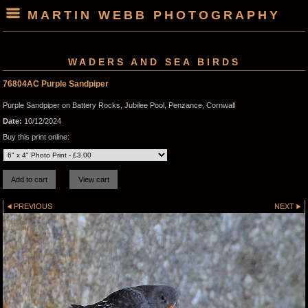
MARTIN WEBB PHOTOGRAPHY
WADERS AND SEA BIRDS
76804AC Purple Sandpiper
Purple Sandpiper on Battery Rocks, Jubilee Pool, Penzance, Cornwall
Date:
10/12/2024
Buy this print online:
PREVIOUS
NEXT