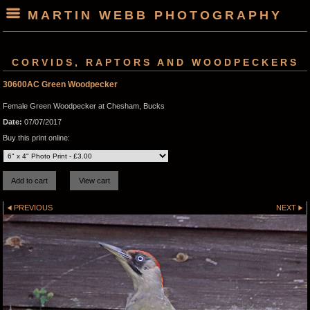
MARTIN WEBB PHOTOGRAPHY
CORVIDS, RAPTORS AND WOODPECKERS
30600AC Green Woodpecker
Female Green Woodpecker at Chesham, Bucks
Date:
07/07/2017
Buy this print online:
PREVIOUS
NEXT