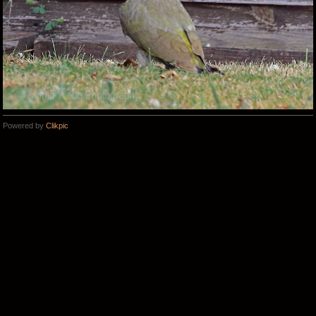
Powered by
Clikpic