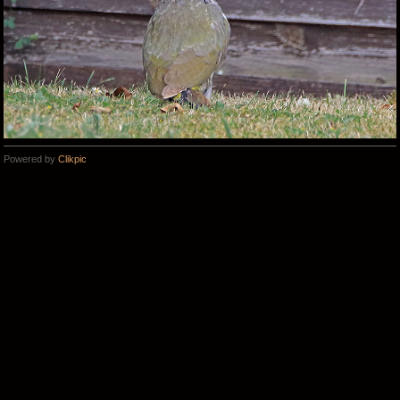
Powered by
Clikpic