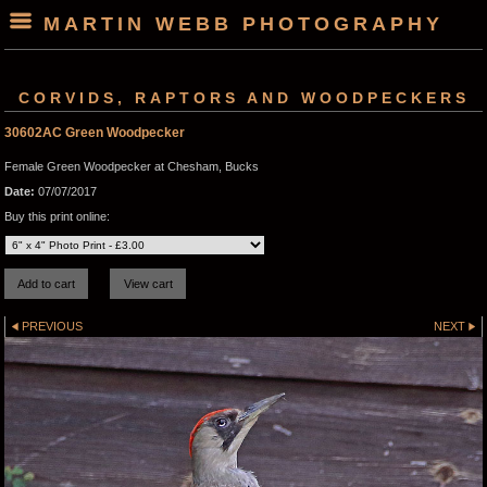
MARTIN WEBB PHOTOGRAPHY
CORVIDS, RAPTORS AND WOODPECKERS
30602AC Green Woodpecker
Female Green Woodpecker at Chesham, Bucks
Date:
07/07/2017
Buy this print online:
PREVIOUS
NEXT