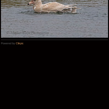
Powered by
Clikpic