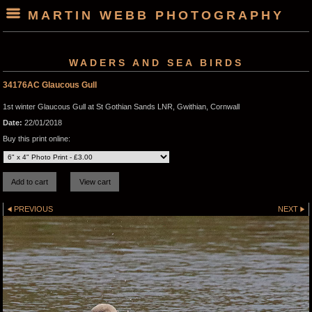
MARTIN WEBB PHOTOGRAPHY
WADERS AND SEA BIRDS
34176AC Glaucous Gull
1st winter Glaucous Gull at St Gothian Sands LNR, Gwithian, Cornwall
Date:
22/01/2018
Buy this print online:
PREVIOUS
NEXT